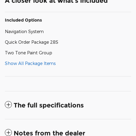
A closer look at what’s included
Included Options
Navigation System
Quick Order Package 28S
Two Tone Paint Group
Show All Package Items
The full specifications
Notes from the dealer