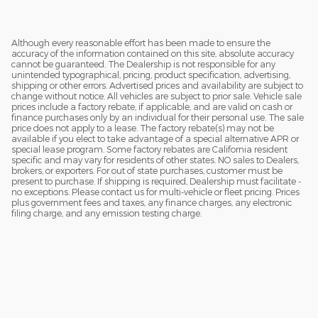
Although every reasonable effort has been made to ensure the
accuracy of the information contained on this site, absolute accuracy
cannot be guaranteed. The Dealership is not responsible for any
unintended typographical, pricing, product specification, advertising,
shipping or other errors. Advertised prices and availability are subject to
change without notice. All vehicles are subject to prior sale. Vehicle sale
prices include a factory rebate, if applicable, and are valid on cash or
finance purchases only by an individual for their personal use. The sale
price does not apply to a lease. The factory rebate(s) may not be
available if you elect to take advantage of a special alternative APR or
special lease program. Some factory rebates are California resident
specific and may vary for residents of other states. NO sales to Dealers,
brokers, or exporters. For out of state purchases, customer must be
present to purchase. If shipping is required, Dealership must facilitate -
no exceptions. Please contact us for multi-vehicle or fleet pricing. Prices
plus government fees and taxes, any finance charges, any electronic
filing charge, and any emission testing charge.