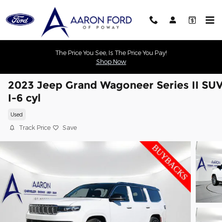
Skip to main content
The Price You See, Is The Price You Pay!
Shop Now
2023 Jeep Grand Wagoneer Series II SU
I-6 cyl
Used
Track Price
Save