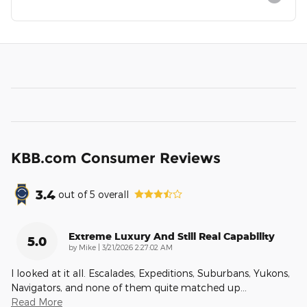
KBB.com Consumer Reviews
3.4
out of
5
overall
Extreme Luxury And Still Real Capability
5.0
on
by
Mike
|
3/21/2026 2:27:02 AM
I looked at it all. Escalades, Expeditions, Suburbans, Yukons,
Navigators, and none of them quite matched up
…
Read More