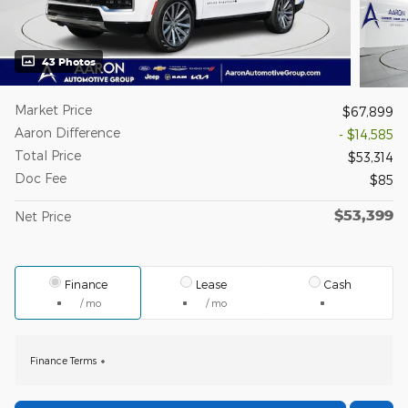
43 Photos
Market Price
$67,899
Aaron Difference
- $14,585
Total Price
$53,314
Doc Fee
$85
$53,399
Net Price
Finance
Lease
Cash
/ mo
/ mo
Finance Terms