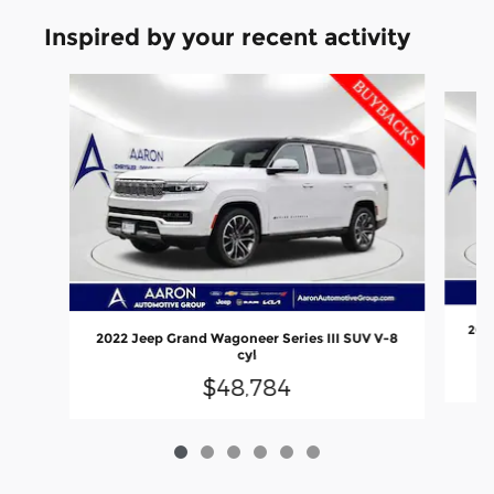
Inspired by your recent activity
Slide 1 of 6
2022
2022 Jeep Grand Wagoneer Series III SUV V-8
cyl
$48,784