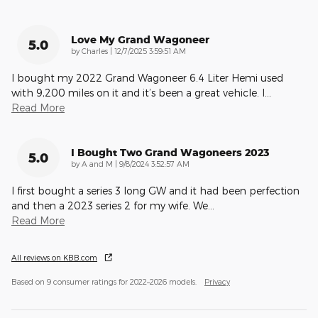
Love My Grand Wagoneer
5.0
on
by
Charles
|
12/7/2025 3:59:51 AM
I bought my 2022 Grand Wagoneer 6.4 Liter Hemi used
with 9,200 miles on it and it’s been a great vehicle. I
…
Read More
I Bought Two Grand Wagoneers 2023
5.0
on
by
A and M
|
9/8/2024 3:52:57 AM
I first bought a series 3 long GW and it had been perfection
and then a 2023 series 2 for my wife. We
…
Read More
All reviews on KBB.com
Based on 9 consumer ratings for 2022–2026 models.
Privacy