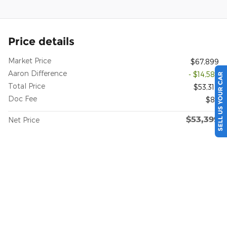
Price details
Market Price
$67,899
Aaron Difference
- $14,585
SELL US YOUR CAR
Total Price
$53,314
Doc Fee
$85
$53,399
Net Price