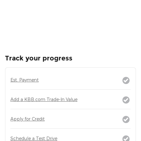
Track your progress
Est. Payment
Add a KBB.com Trade-In Value
Apply for Credit
Schedule a Test Drive