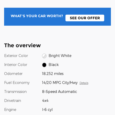
WHAT'S YOUR CAR WORTH?
SEE OUR OFFER
The overview
Exterior Color
Bright White
Interior Color
Black
Odometer
18,252 miles
Fuel Economy
14/20 MPG City/Hwy
Details
Transmission
8-Speed Automatic
Drivetrain
4x4
Engine
I-6 cyl