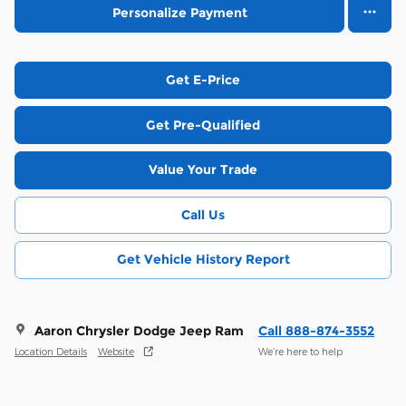
Personalize Payment
Get E-Price
Get Pre-Qualified
Value Your Trade
Call Us
Get Vehicle History Report
Aaron Chrysler Dodge Jeep Ram
Call 888-874-3552
Location Details
Website
We’re here to help