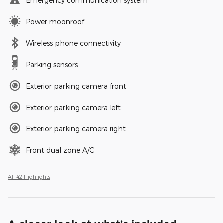
Emergency communication system
Power moonroof
Wireless phone connectivity
Parking sensors
Exterior parking camera front
Exterior parking camera left
Exterior parking camera right
Front dual zone A/C
All 42 Highlights