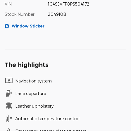
VIN
1C4SJVFP8PS504172
Stock Number
204910B
Window Sticker
The highlights
Navigation system
Lane departure
Leather upholstery
Automatic temperature control