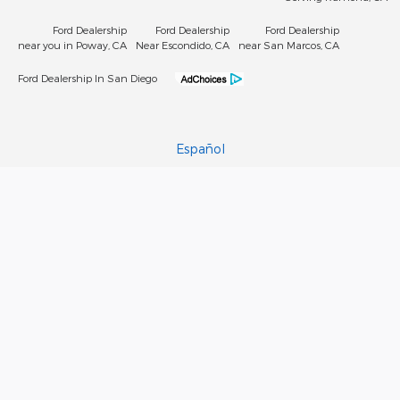
Ford Dealership
Ford Dealership
Ford Dealership
near you in Poway, CA
Near Escondido, CA
near San Marcos, CA
Ford Dealership In San Diego
Español