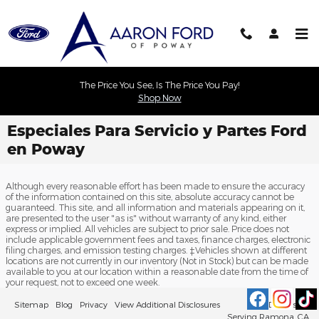
Skip to main content
The Price You See, Is The Price You Pay!
Shop Now
Especiales Para Servicio y Partes Ford
en Poway
Although every reasonable effort has been made to ensure the accuracy
of the information contained on this site, absolute accuracy cannot be
guaranteed. This site, and all information and materials appearing on it,
are presented to the user "as is" without warranty of any kind, either
express or implied. All vehicles are subject to prior sale. Price does not
include applicable government fees and taxes, finance charges, electronic
filing charges, and emission testing charges. ‡Vehicles shown at different
locations are not currently in our inventory (Not in Stock) but can be made
available to you at our location within a reasonable date from the time of
your request, not to exceed one week.
Sitemap
Blog
Privacy
View Additional Disclosures
Ford Dealership
Serving Ramona, CA