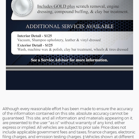
Although every reasonable effort has been made to ensure the accuracy
of the information contained on this site, absolute accuracy cannot be
guaranteed. This site, and all information and materials appearing on it,
are presented to the user "as is" without warranty of any kind, either
express or implied. All vehicles are subject to prior sale. Price does not
include applicable government fees and taxes, finance charges, electronic
filing charges, and emission testing charges. ‡Vehicles shown at different