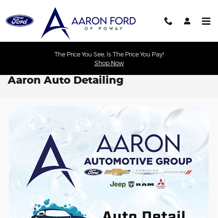
Skip to main content
The Price You See, Is The Price You Pay!
Shop Now
Aaron Auto Detailing