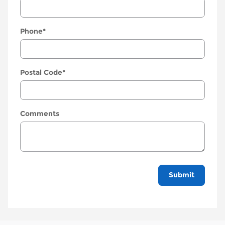
Phone
*
Postal Code
*
Comments
Submit