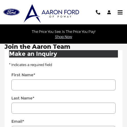
Skip to main content
The Price You See, Is The Price You Pay!
Shop Now
Join the Aaron Team
Make an Inquiry
* Indicates a required field
First Name
*
Last Name
*
Email
*