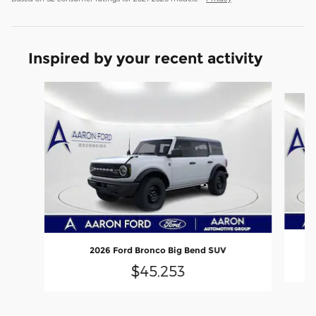
Inspired by your recent activity
Slide 1 of 6
2026 Ford Bronco Big Bend SUV
$45,253