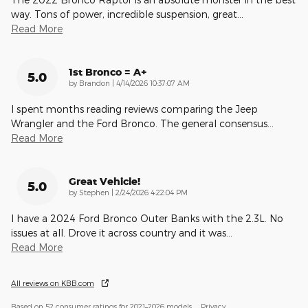
way. Tons of power, incredible suspension, great
…
Read More
1st Bronco = A+
5.0
on
by
Brandon
|
4/14/2026 10:37:07 AM
I spent months reading reviews comparing the Jeep
Wrangler and the Ford Bronco. The general consensus
…
Read More
Great Vehicle!
5.0
on
by
Stephen
|
2/24/2026 4:22:04 PM
I have a 2024 Ford Bronco Outer Banks with the 2.3L. No
issues at all. Drove it across country and it was
…
Read More
All reviews on KBB.com
Based on 52 consumer ratings for 2021–2026 models.
Privacy