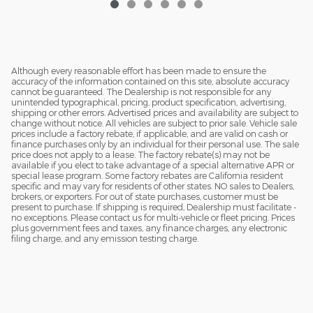
Although every reasonable effort has been made to ensure the
accuracy of the information contained on this site, absolute accuracy
cannot be guaranteed. The Dealership is not responsible for any
unintended typographical, pricing, product specification, advertising,
shipping or other errors. Advertised prices and availability are subject to
change without notice. All vehicles are subject to prior sale. Vehicle sale
prices include a factory rebate, if applicable, and are valid on cash or
finance purchases only by an individual for their personal use. The sale
price does not apply to a lease. The factory rebate(s) may not be
available if you elect to take advantage of a special alternative APR or
special lease program. Some factory rebates are California resident
specific and may vary for residents of other states. NO sales to Dealers,
brokers, or exporters. For out of state purchases, customer must be
present to purchase. If shipping is required, Dealership must facilitate -
no exceptions. Please contact us for multi-vehicle or fleet pricing. Prices
plus government fees and taxes, any finance charges, any electronic
filing charge, and any emission testing charge.