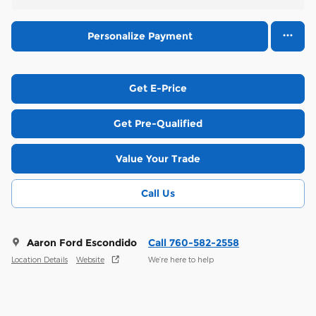
Personalize Payment
Get E-Price
Get Pre-Qualified
Value Your Trade
Call Us
Aaron Ford Escondido
Call 760-582-2558
Location Details
Website
We’re here to help