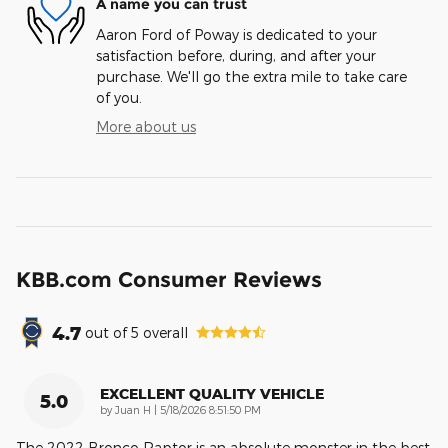
A name you can trust
Aaron Ford of Poway is dedicated to your
satisfaction before, during, and after your
purchase. We'll go the extra mile to take care
of you.
More about us
KBB.com Consumer Reviews
4.7
out of
5
overall
EXCELLENT QUALITY VEHICLE
5.0
on
by
Juan H
|
5/18/2026 8:51:50 PM
The 2022 Bronco Raptor is an absolute monster in the best