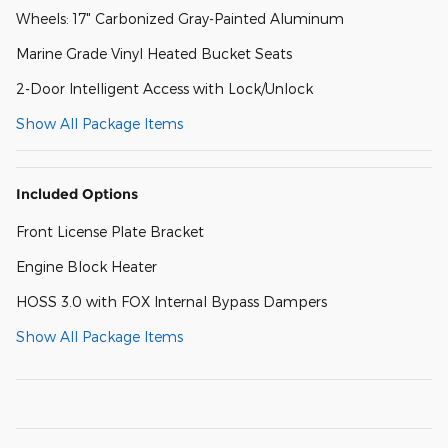
Wheels: 17" Carbonized Gray-Painted Aluminum
Marine Grade Vinyl Heated Bucket Seats
2-Door Intelligent Access with Lock/Unlock
Show All Package Items
Included Options
Front License Plate Bracket
Engine Block Heater
HOSS 3.0 with FOX Internal Bypass Dampers
Show All Package Items