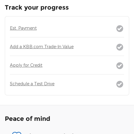
Track your progress
Est. Payment
Add a KBB.com Trade-In Value
Apply for Credit
Schedule a Test Drive
Peace of mind