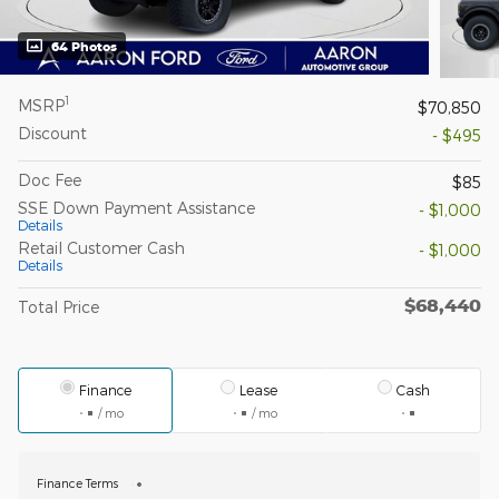
64 Photos
1
MSRP
$70,850
Discount
- $495
Doc Fee
$85
SSE Down Payment Assistance
- $1,000
Details
Retail Customer Cash
- $1,000
Details
$68,440
Total Price
Finance
Lease
Cash
/ mo
/ mo
Finance Terms