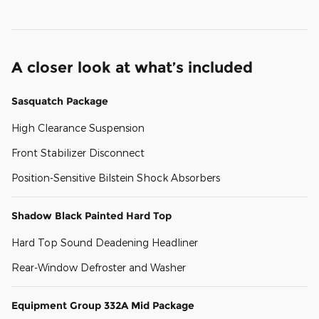
A closer look at what’s included
Sasquatch Package
High Clearance Suspension
Front Stabilizer Disconnect
Position-Sensitive Bilstein Shock Absorbers
Shadow Black Painted Hard Top
Hard Top Sound Deadening Headliner
Rear-Window Defroster and Washer
Equipment Group 332A Mid Package