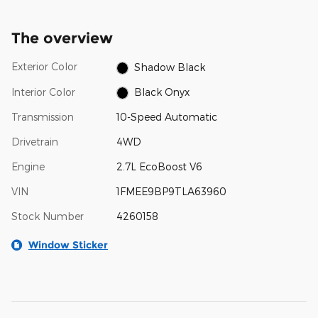
The overview
Exterior Color
Shadow Black
Interior Color
Black Onyx
Transmission
10-Speed Automatic
Drivetrain
4WD
Engine
2.7L EcoBoost V6
VIN
1FMEE9BP9TLA63960
Stock Number
4260158
Window Sticker