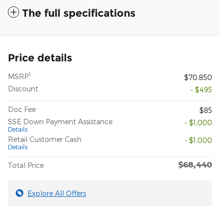
The full specifications
Price details
1
MSRP
$70,850
Discount
- $495
Doc Fee
$85
SSE Down Payment Assistance
- $1,000
Details
Retail Customer Cash
- $1,000
Details
$68,440
Total Price
Explore All Offers