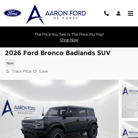
Skip to main content
The Price You See, Is The Price You Pay!
Shop Now
2026 Ford Bronco Badlands SUV
New
Track Price
Save