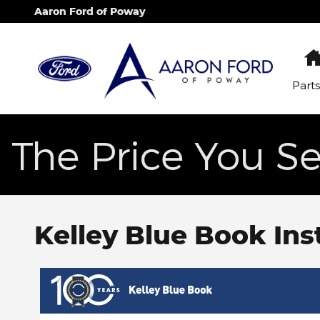
Skip to main content
Aaron Ford of Poway
Part
The Price You Se
Kelley Blue Book Ins