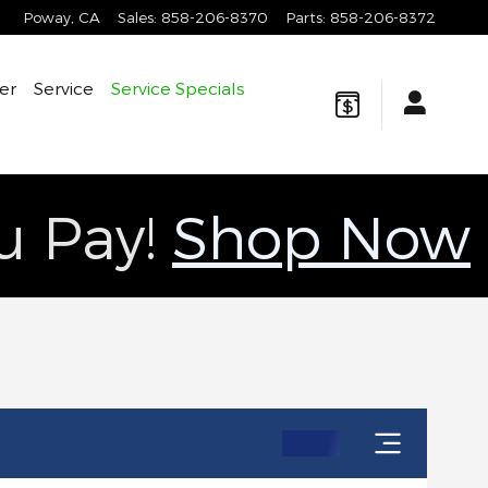
Poway
,
CA
Sales
:
858-206-8370
Parts
:
858-206-8372
er
Service
Service Specials
ou Pay!
Shop Now