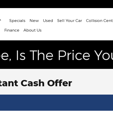
Home
Specials
New
Used
Sell Your Car
Collision Cent
s
Finance
About Us
e, Is The Price Y
tant Cash Offer