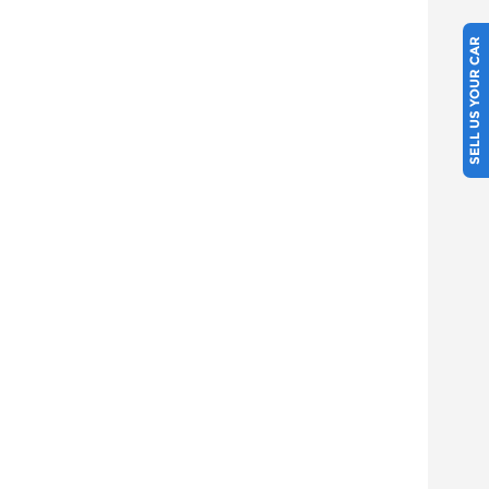
SELL US YOUR CAR