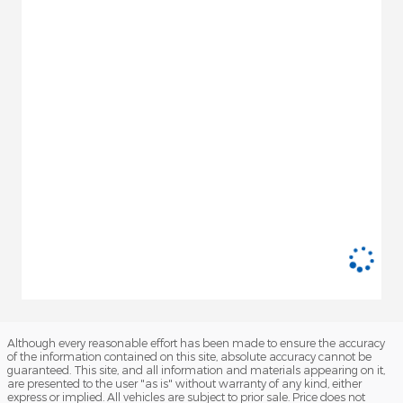
Although every reasonable effort has been made to ensure the accuracy
of the information contained on this site, absolute accuracy cannot be
guaranteed. This site, and all information and materials appearing on it,
are presented to the user "as is" without warranty of any kind, either
express or implied. All vehicles are subject to prior sale. Price does not