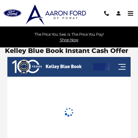
Skip to main content
The Price You See, Is The Price You Pay!
Shop Now
Kelley Blue Book Instant Cash Offer