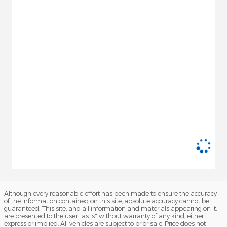
Although every reasonable effort has been made to ensure the accuracy
of the information contained on this site, absolute accuracy cannot be
guaranteed. This site, and all information and materials appearing on it,
are presented to the user "as is" without warranty of any kind, either
express or implied. All vehicles are subject to prior sale. Price does not