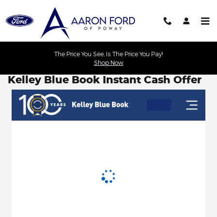
Skip to main content
The Price You See, Is The Price You Pay!
Shop Now
Kelley Blue Book Instant Cash Offer