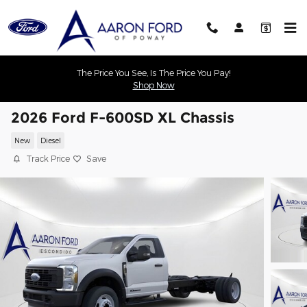
Skip to main content
The Price You See, Is The Price You Pay!
Shop Now
2026 Ford F-600SD XL Chassis
New
Diesel
Track Price
Save