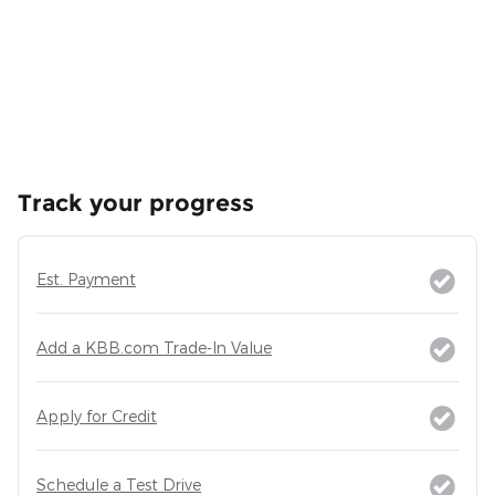
Track your progress
Est. Payment
Add a KBB.com Trade-In Value
Apply for Credit
Schedule a Test Drive