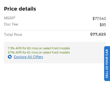
Price details
1
MSRP
$77,540
Doc Fee
$85
$77,625
Total Price
7.3% APR for 60 mos on select Ford models
SELL US YOUR CAR
6.7% APR for 62 mos on select Ford models
Explore All Offers