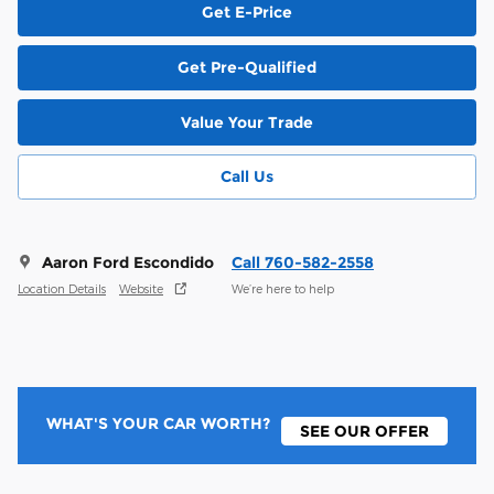
Get E-Price
Get Pre-Qualified
Value Your Trade
Call Us
Aaron Ford Escondido
Call 760-582-2558
Location Details
Website
We’re here to help
WHAT'S YOUR CAR WORTH?
SEE OUR OFFER