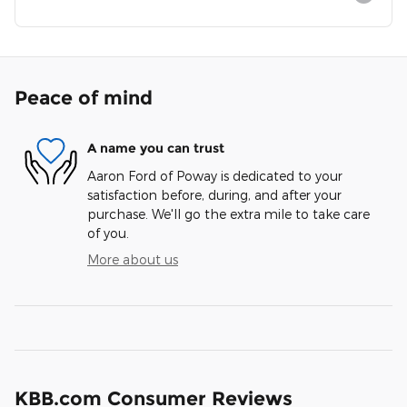
Peace of mind
A name you can trust
Aaron Ford of Poway is dedicated to your
satisfaction before, during, and after your
purchase. We'll go the extra mile to take care
of you.
More about us
KBB.com Consumer Reviews