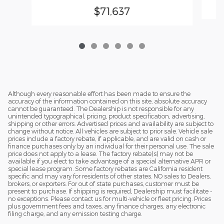
$71,637
Although every reasonable effort has been made to ensure the
accuracy of the information contained on this site, absolute accuracy
cannot be guaranteed. The Dealership is not responsible for any
unintended typographical, pricing, product specification, advertising,
shipping or other errors. Advertised prices and availability are subject to
change without notice. All vehicles are subject to prior sale. Vehicle sale
prices include a factory rebate, if applicable, and are valid on cash or
finance purchases only by an individual for their personal use. The sale
price does not apply to a lease. The factory rebate(s) may not be
available if you elect to take advantage of a special alternative APR or
special lease program. Some factory rebates are California resident
specific and may vary for residents of other states. NO sales to Dealers,
brokers, or exporters. For out of state purchases, customer must be
present to purchase. If shipping is required, Dealership must facilitate -
no exceptions. Please contact us for multi-vehicle or fleet pricing. Prices
plus government fees and taxes, any finance charges, any electronic
filing charge, and any emission testing charge.