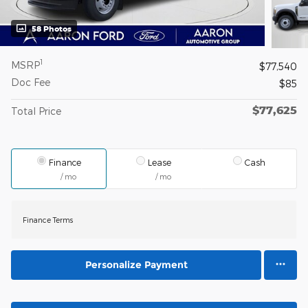
58 Photos
1
MSRP
$77,540
Doc Fee
$85
$77,625
Total Price
Finance
Lease
Cash
/ mo
/ mo
Finance Terms
Personalize Payment