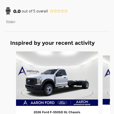
0.0
out of
5
overall
Privacy
Inspired by your recent activity
Slide 1 of 6
2026 Ford F-550SD XL Chassis