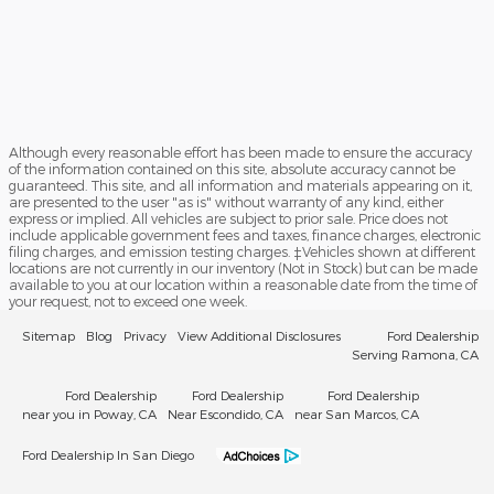
Although every reasonable effort has been made to ensure the accuracy
of the information contained on this site, absolute accuracy cannot be
guaranteed. This site, and all information and materials appearing on it,
are presented to the user "as is" without warranty of any kind, either
express or implied. All vehicles are subject to prior sale. Price does not
include applicable government fees and taxes, finance charges, electronic
filing charges, and emission testing charges. ‡Vehicles shown at different
locations are not currently in our inventory (Not in Stock) but can be made
available to you at our location within a reasonable date from the time of
your request, not to exceed one week.
Sitemap
Blog
Privacy
View Additional Disclosures
Ford Dealership
Serving Ramona, CA
Ford Dealership
Ford Dealership
Ford Dealership
near you in Poway, CA
Near Escondido, CA
near San Marcos, CA
Ford Dealership In San Diego