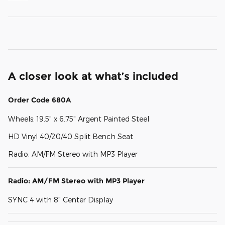
A closer look at what’s included
Order Code 680A
Wheels: 19.5" x 6.75" Argent Painted Steel
HD Vinyl 40/20/40 Split Bench Seat
Radio: AM/FM Stereo with MP3 Player
Radio: AM/FM Stereo with MP3 Player
SYNC 4 with 8" Center Display