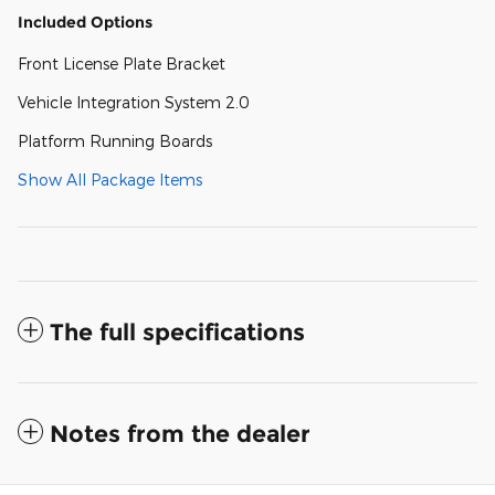
Included Options
Front License Plate Bracket
Vehicle Integration System 2.0
Platform Running Boards
Show All Package Items
The full specifications
Notes from the dealer