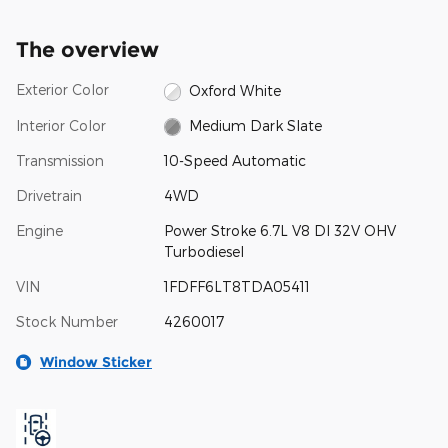
The overview
Exterior Color
Oxford White
Interior Color
Medium Dark Slate
Transmission
10-Speed Automatic
Drivetrain
4WD
Engine
Power Stroke 6.7L V8 DI 32V OHV
Turbodiesel
VIN
1FDFF6LT8TDA05411
Stock Number
4260017
Window Sticker