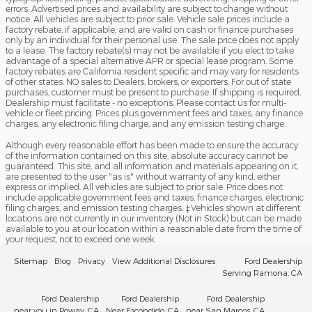
errors. Advertised prices and availability are subject to change without
notice. All vehicles are subject to prior sale. Vehicle sale prices include a
factory rebate, if applicable, and are valid on cash or finance purchases
only by an individual for their personal use. The sale price does not apply
to a lease. The factory rebate(s) may not be available if you elect to take
advantage of a special alternative APR or special lease program. Some
factory rebates are California resident specific and may vary for residents
of other states. NO sales to Dealers, brokers, or exporters. For out of state
purchases, customer must be present to purchase. If shipping is required,
Dealership must facilitate - no exceptions. Please contact us for multi-
vehicle or fleet pricing. Prices plus government fees and taxes, any finance
charges, any electronic filing charge, and any emission testing charge.
Although every reasonable effort has been made to ensure the accuracy
of the information contained on this site, absolute accuracy cannot be
guaranteed. This site, and all information and materials appearing on it,
are presented to the user "as is" without warranty of any kind, either
express or implied. All vehicles are subject to prior sale. Price does not
include applicable government fees and taxes, finance charges, electronic
filing charges, and emission testing charges. ‡Vehicles shown at different
locations are not currently in our inventory (Not in Stock) but can be made
available to you at our location within a reasonable date from the time of
your request, not to exceed one week.
Sitemap
Blog
Privacy
View Additional Disclosures
Ford Dealership
Serving Ramona, CA
Ford Dealership
Ford Dealership
Ford Dealership
near you in Poway, CA
Near Escondido, CA
near San Marcos, CA