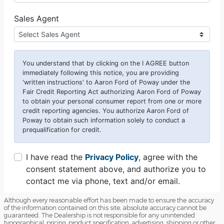
Although every reasonable effort has been made to ensure the accuracy
of the information contained on this site, absolute accuracy cannot be
guaranteed. The Dealership is not responsible for any unintended
typographical, pricing, product specification, advertising, shipping or other