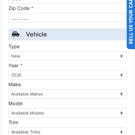
SELL US YOUR CAR