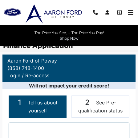
Skip to main content
The Price You See, Is The Price You Pay!
Shop Now
Finance Application