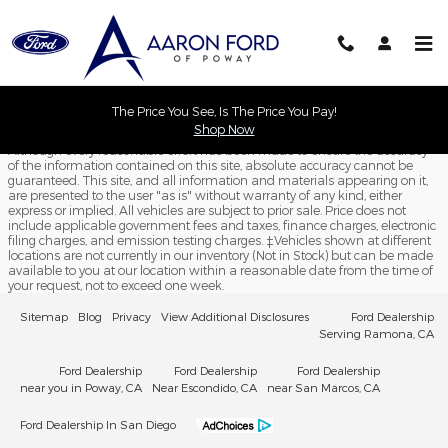
Aaron Ford of Poway
Skip to main content
The Price You See, Is The Price You Pay!
Shop Now
Although every reasonable effort has been made to ensure the accuracy
of the information contained on this site, absolute accuracy cannot be
guaranteed. This site, and all information and materials appearing on it,
are presented to the user "as is" without warranty of any kind, either
express or implied. All vehicles are subject to prior sale. Price does not
include applicable government fees and taxes, finance charges, electronic
filing charges, and emission testing charges. ‡Vehicles shown at different
locations are not currently in our inventory (Not in Stock) but can be made
available to you at our location within a reasonable date from the time of
your request, not to exceed one week.
Sitemap
Blog
Privacy
View Additional Disclosures
Ford Dealership
Serving Ramona, CA
Ford Dealership
Ford Dealership
Ford Dealership
near you in Poway, CA
Near Escondido, CA
near San Marcos, CA
Ford Dealership In San Diego