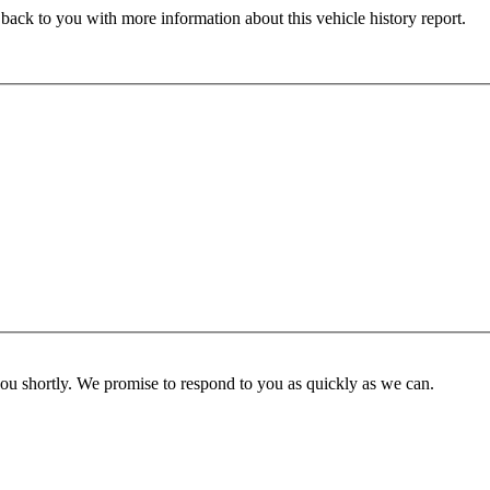
 back to you with more information about this vehicle history report.
you shortly. We promise to respond to you as quickly as we can.