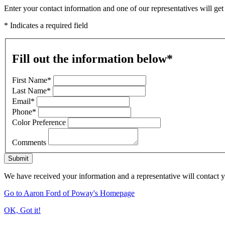
Enter your contact information and one of our representatives will get
* Indicates a required field
Fill out the information below
*
First Name
*
Last Name
*
Email
*
Phone
*
Color Preference
Comments
Submit
We have received your information and a representative will contact 
Go to Aaron Ford of Poway's Homepage
OK, Got it!