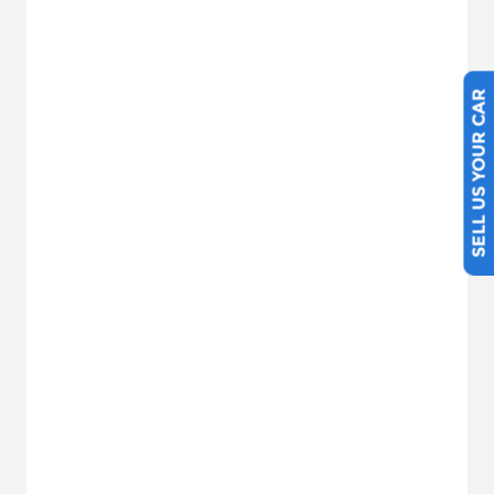
SELL US YOUR CAR