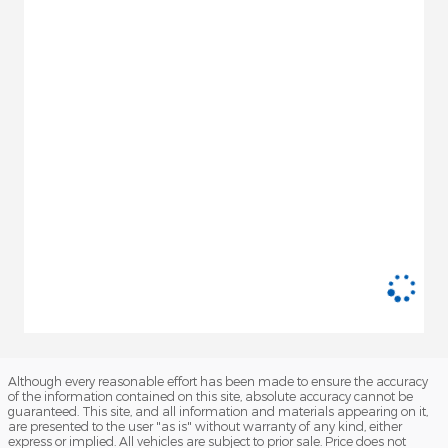
Although every reasonable effort has been made to ensure the accuracy
of the information contained on this site, absolute accuracy cannot be
guaranteed. This site, and all information and materials appearing on it,
are presented to the user "as is" without warranty of any kind, either
express or implied. All vehicles are subject to prior sale. Price does not