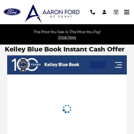
Skip to main content
The Price You See, Is The Price You Pay!
Shop Now
Kelley Blue Book Instant Cash Offer