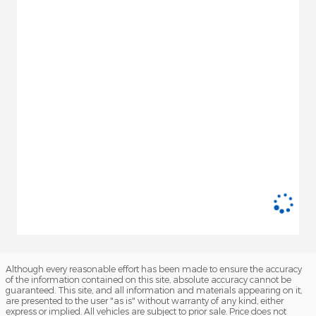
Although every reasonable effort has been made to ensure the accuracy
of the information contained on this site, absolute accuracy cannot be
guaranteed. This site, and all information and materials appearing on it,
are presented to the user "as is" without warranty of any kind, either
express or implied. All vehicles are subject to prior sale. Price does not