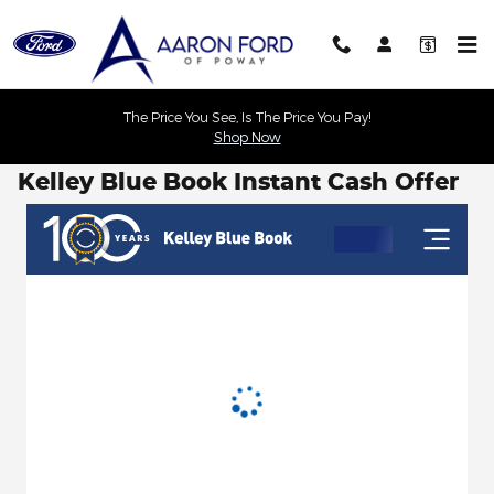
Skip to main content
The Price You See, Is The Price You Pay!
Shop Now
Kelley Blue Book Instant Cash Offer