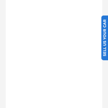
SELL US YOUR CAR