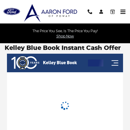
Skip to main content
The Price You See, Is The Price You Pay!
Shop Now
Kelley Blue Book Instant Cash Offer