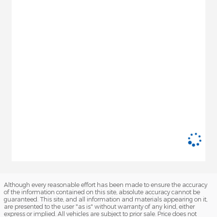
Although every reasonable effort has been made to ensure the accuracy
of the information contained on this site, absolute accuracy cannot be
guaranteed. This site, and all information and materials appearing on it,
are presented to the user "as is" without warranty of any kind, either
express or implied. All vehicles are subject to prior sale. Price does not