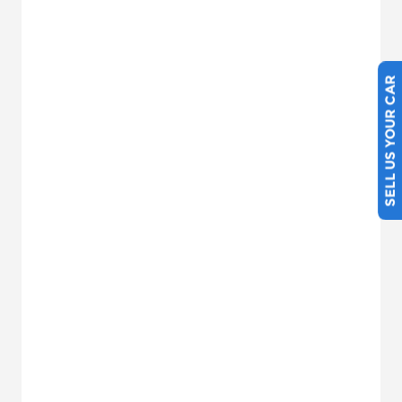
SELL US YOUR CAR