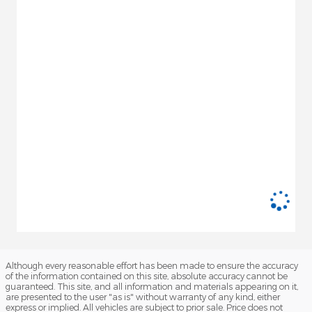
Although every reasonable effort has been made to ensure the accuracy
of the information contained on this site, absolute accuracy cannot be
guaranteed. This site, and all information and materials appearing on it,
are presented to the user "as is" without warranty of any kind, either
express or implied. All vehicles are subject to prior sale. Price does not