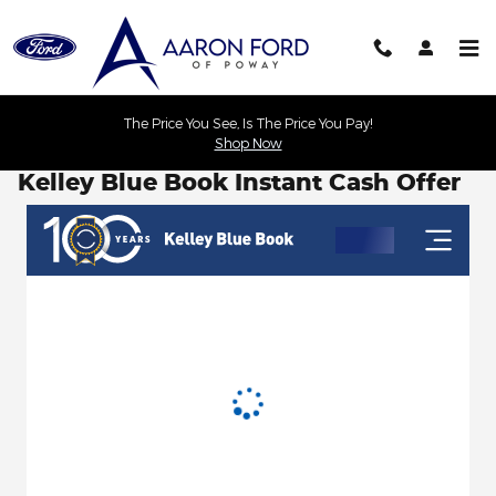
Skip to main content
The Price You See, Is The Price You Pay!
Shop Now
Kelley Blue Book Instant Cash Offer