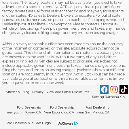
to a lease. The factory rebate(s) may not be available if you elect to take
advantage of a special alternative APR or special lease program. Some
factory rebates are California resident specific and may vary for residents
of other states. NO sales to Dealers, brokers, or exporters. For out of state
purchases, customer must be present to purchase. If shipping is required,
Dealership must facilitate - no exceptions. Please contact us for multi-
vehicle or fleet pricing. Prices plus government fees and taxes, any finance
charges, any electronic filing charge, and any emission testing charge.
Although every reasonable effort has been made to ensure the accuracy
of the information contained on this site, absolute accuracy cannot be
guaranteed. This site, and all information and materials appearing on it,
are presented to the user "as is" without warranty of any kind, either
express or implied. All vehicles are subject to prior sale. Price does not
include applicable government fees and taxes, finance charges, electronic
filing charges, and emission testing charges. ‡Vehicles shown at different
locations are not currently in our inventory (Not in Stock) but can be made
available to you at our location within a reasonable date from the time of
your request, not to exceed one week.
Sitemap
Blog
Privacy
View Additional Disclosures
Ford Dealership
Serving Ramona, CA
Ford Dealership
Ford Dealership
Ford Dealership
near you in Poway, CA
Near Escondido, CA
near San Marcos, CA
Ford Dealership In San Diego