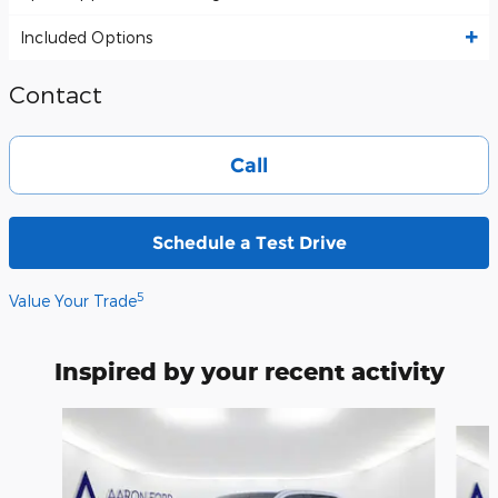
Included Options
Contact
Call
Schedule a Test Drive
5
Value Your Trade
Inspired by your recent activity
Slide 1 of 6