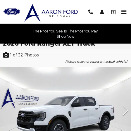
Skip to main content
The Price You See, Is The Price You Pay!
Shop Now
2026 Ford Ranger XLT Truck
1
of 32
Photos
8
Picture may not represent actual vehicle.