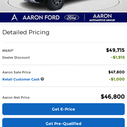
Detailed Pricing
$49,715
1
MSRP
$1,915
Dealer Discount
$47,800
Aaron Sale Price
$1,000
Retail Customer Cash
$46,800
Aaron Net Price
Get E-Price
Get Pre-Qualified