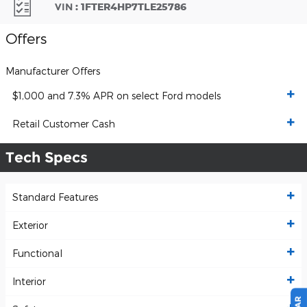
VIN
:
1FTER4HP7TLE25786
Offers
Manufacturer Offers
$1,000 and 7.3% APR on select Ford models
Retail Customer Cash
Tech Specs
Standard Features
Exterior
Functional
Interior