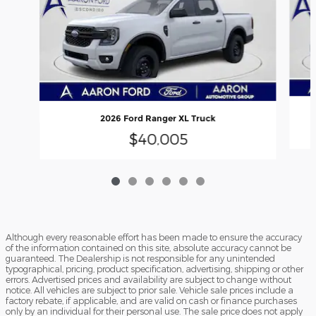
2026 Ford Ranger XL Truck
$40,005
Although every reasonable effort has been made to ensure the accuracy
of the information contained on this site, absolute accuracy cannot be
guaranteed. The Dealership is not responsible for any unintended
typographical, pricing, product specification, advertising, shipping or other
errors. Advertised prices and availability are subject to change without
notice. All vehicles are subject to prior sale. Vehicle sale prices include a
factory rebate, if applicable, and are valid on cash or finance purchases
only by an individual for their personal use. The sale price does not apply