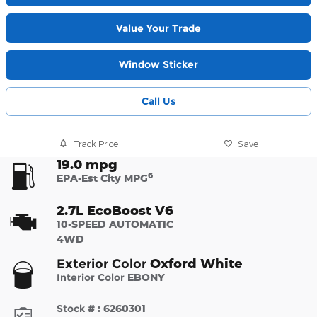
Value Your Trade
Window Sticker
Call Us
Track Price
Save
19.0 mpg
6
EPA-Est City MPG
2.7L EcoBoost V6
10-SPEED AUTOMATIC
4WD
Oxford White
Exterior Color
Interior Color
EBONY
Stock #
:
6260301