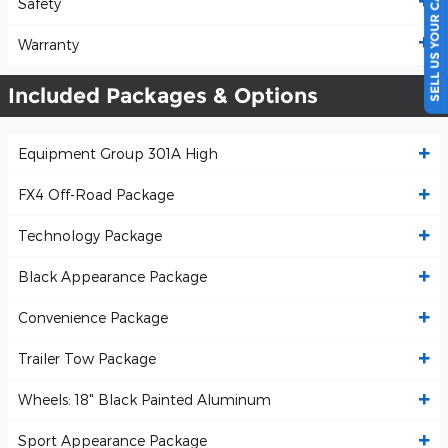
SELL US YOUR CAR
Safety
Warranty
Included Packages & Options
Equipment Group 301A High
FX4 Off-Road Package
Technology Package
Black Appearance Package
Convenience Package
Trailer Tow Package
Wheels: 18" Black Painted Aluminum
Sport Appearance Package